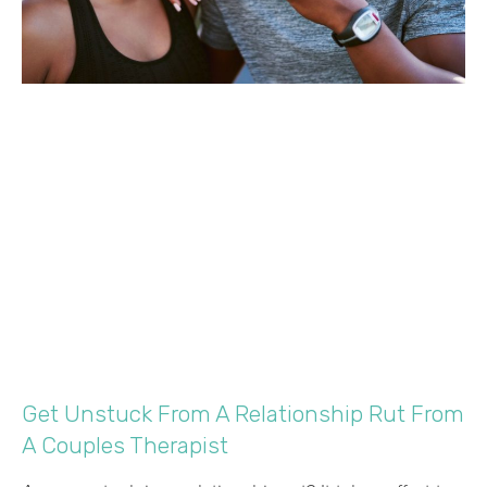
Get Unstuck From A Relationship Rut From
A Couples Therapist