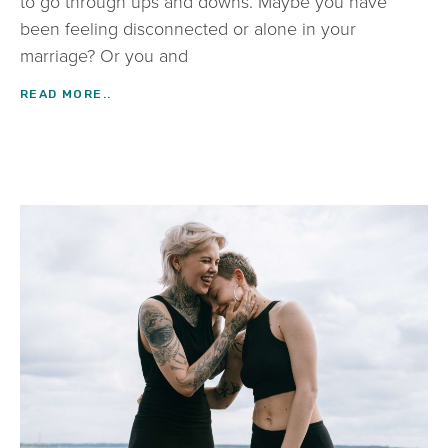
to go through ups and downs. Maybe you have
been feeling disconnected or alone in your
marriage? Or you and
READ MORE..