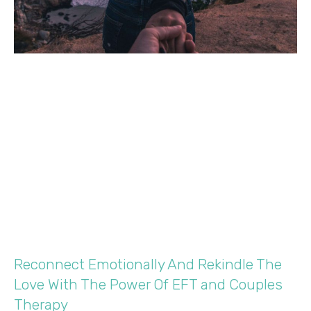
Reconnect Emotionally And Rekindle The
Love With The Power Of EFT and Couples
Therapy