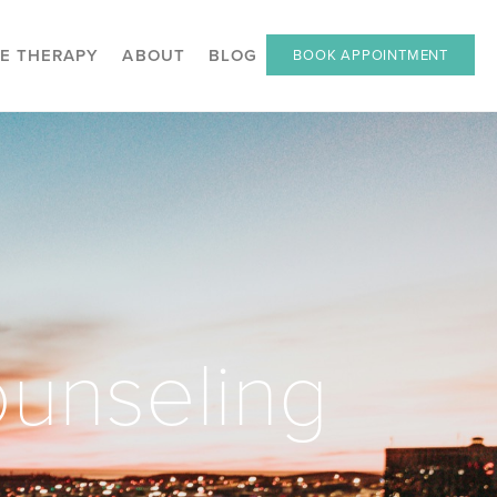
E THERAPY
ABOUT
BLOG
BOOK APPOINTMENT
unseling