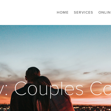
HOME
SERVICES
ONLIN
y: Couples Co