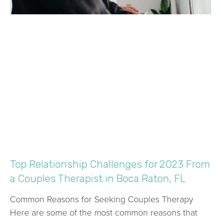
Top Relationship Challenges for 2023 From
a Couples Therapist in Boca Raton, FL
Common Reasons for Seeking Couples Therapy
Here are some of the most common reasons that