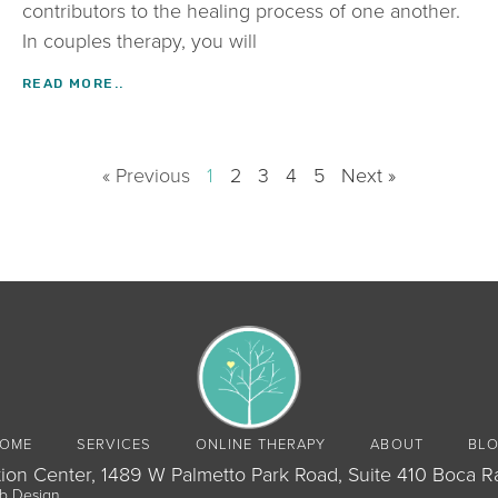
contributors to the healing process of one another.
In couples therapy, you will
READ MORE..
« Previous
1
2
3
4
5
Next »
OME
SERVICES
ONLINE THERAPY
ABOUT
BL
ion Center, 1489 W Palmetto Park Road, Suite 410 Boca R
b Design
.