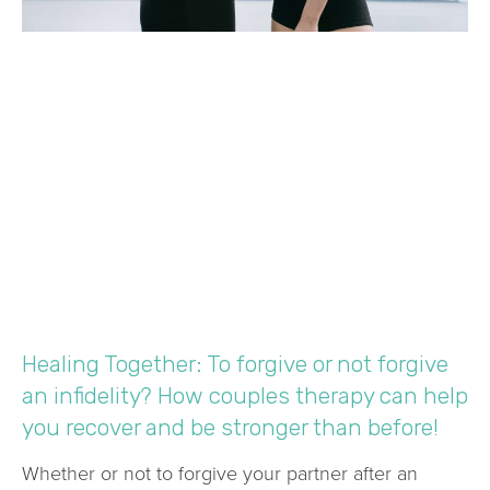
Healing Together: To forgive or not forgive
an infidelity? How couples therapy can help
you recover and be stronger than before!
Whether or not to forgive your partner after an