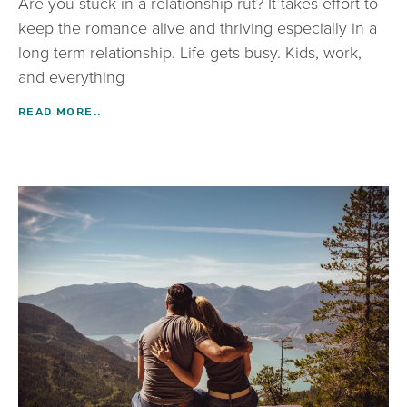
Are you stuck in a relationship rut? It takes effort to
keep the romance alive and thriving especially in a
long term relationship. Life gets busy. Kids, work,
and everything
READ MORE..