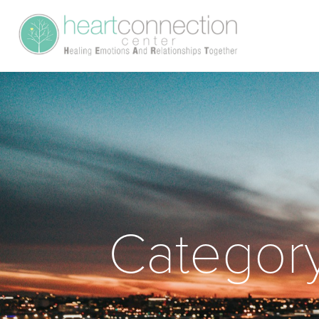
Categor