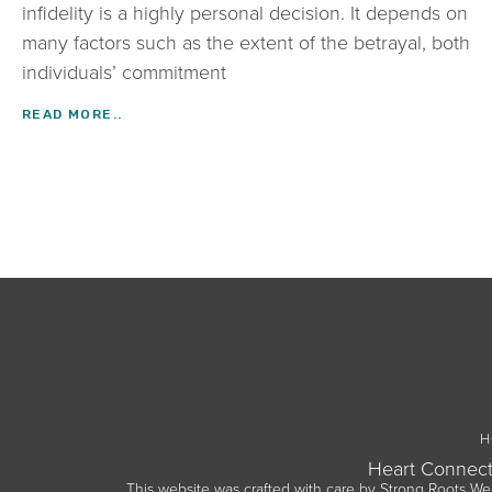
infidelity is a highly personal decision. It depends on
many factors such as the extent of the betrayal, both
individuals’ commitment
READ MORE..
H
Heart Connect
This website was crafted with care by
Strong Roots We