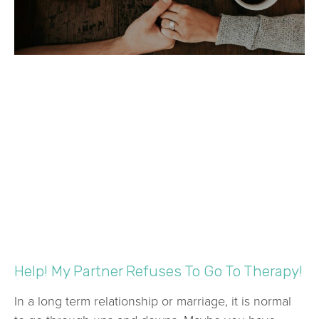
Help! My Partner Refuses To Go To Therapy!
In a long term relationship or marriage, it is normal