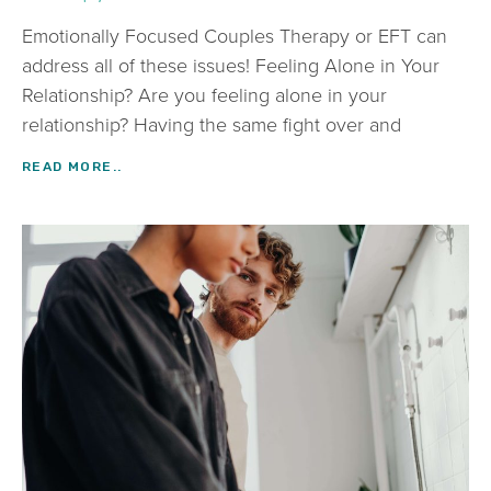
Emotionally Focused Couples Therapy or EFT can
address all of these issues! Feeling Alone in Your
Relationship? Are you feeling alone in your
relationship? Having the same fight over and
READ MORE..