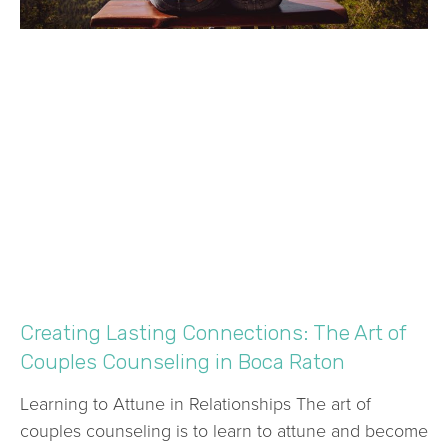
Creating Lasting Connections: The Art of
Couples Counseling in Boca Raton
Learning to Attune in Relationships The art of
couples counseling is to learn to attune and become