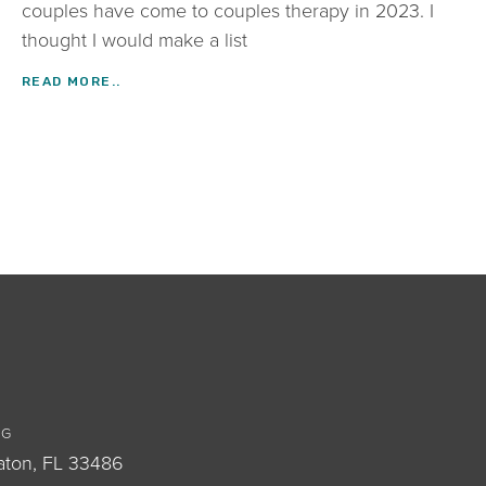
couples have come to couples therapy in 2023. I
thought I would make a list
READ MORE..
OG
aton, FL 33486