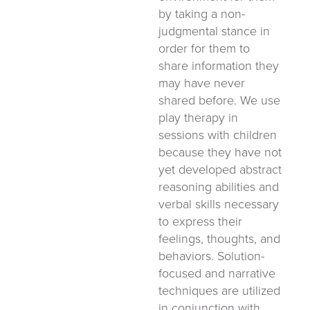
by taking a non-
judgmental stance in
order for them to
share information they
may have never
shared before. We use
play therapy in
sessions with children
because they have not
yet developed abstract
reasoning abilities and
verbal skills necessary
to express their
feelings, thoughts, and
behaviors. Solution-
focused and narrative
techniques are utilized
in conjunction with