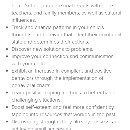
home/school, interpersonal events with peers,
teachers, and family members, as well as cultural
influences.
Track and change patterns in your child’s
thoughts and behavior that affect their emotional
state and determines their actions.
Discover new solutions to problems.
Improve your connection and communication
with your child.
Exhibit an increase in compliant and positive
behaviors through the implementation of
behavioral charts.
Learn positive coping methods to better handle
challenging situations.
Boost self-esteem and feel more confident by
tapping into resources that worked in the past.
Discovering strengths they already possess, and
achieving small successes.